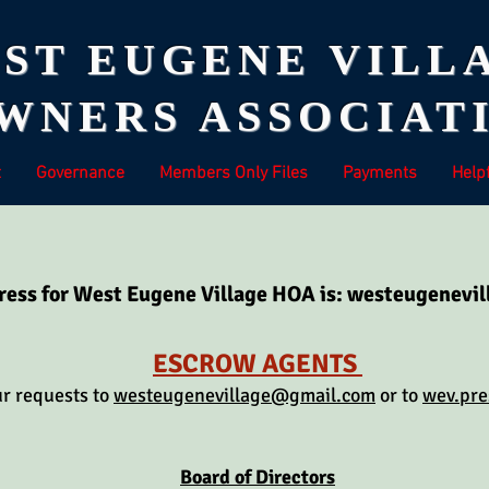
ST EUGENE VILL
NERS ASSOCIATI
t
Governance
Members Only Files
Payments
Helpf
ress for West Eugene Village HOA is:
westeugenevi
ESCROW AGENTS
ur requests to
westeugenevillage@gmail.com
or to
wev.pr
Board of Directors