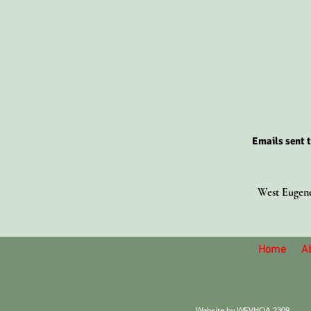
Emails sent t
West Eugene
Home
A
Website by
WEVHOA 23
09