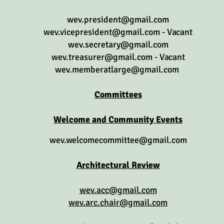
wev.president@gmail.com
wev.vicepresident@gmail.com
- Vacant
wev.secretary@gmail.com
wev.treasurer@gmail.com
- Vacant
wev.memberatlarge@gmail.com
Committees
Welcome and Community Events
wev.welcomecommittee@gmail.com
Architectural Review
wev.acc@gmail.com
wev.arc.chair@gmail.com