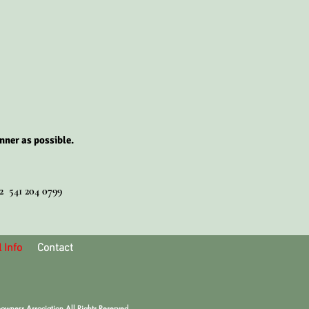
nner as possible.
02 541 204 0799
 Info
Contact
ners Association All Rights Reserved