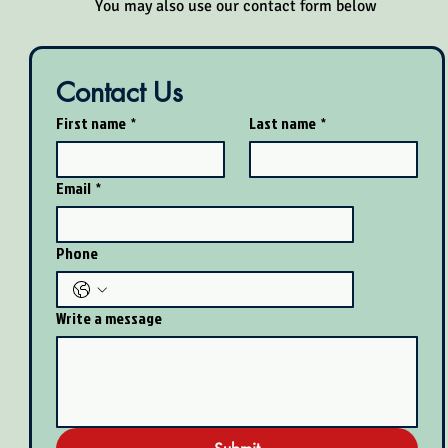
​You may also use our contact form below
Contact Us
First name
*
Last name
*
Email
*
Phone
Write a message