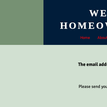
WE
HOMEOW
Home
Abou
The email add
Please send yo