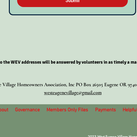
Submit
o the WEV addresses will be answered by volunteers in as timely a ma
 Village Homeowners Association, Inc PO Box 26505 Eugene OR 974
westeugenevillage@gmail.com
bout
Governance
Members Only Files
Payments
Helpful
2023 West Eugene Village Homeow