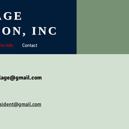
AGE
ON, INC
ul Info
Contact
llage@gmail.com
esident@gmail.com